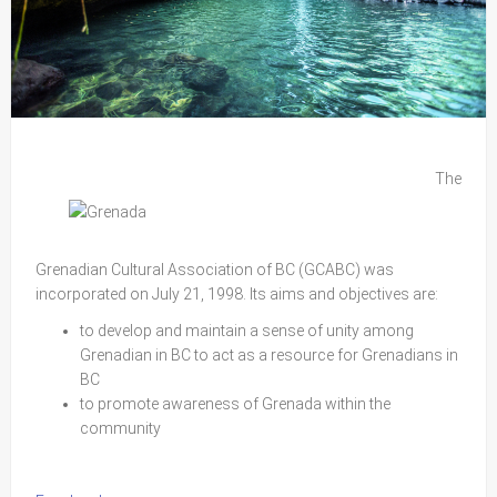
The
Grenadian Cultural Association of BC (GCABC) was
incorporated on July 21, 1998. Its aims and objectives are:
to develop and maintain a sense of unity among
Grenadian in BC to act as a resource for Grenadians in
BC
to promote awareness of Grenada within the
community