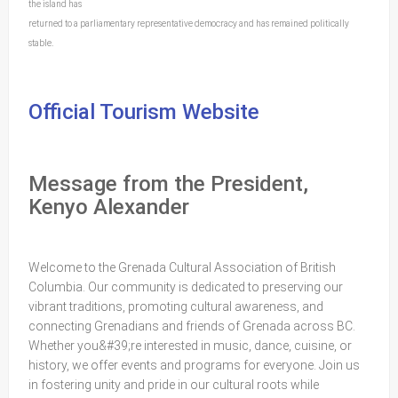
the island has
returned to a parliamentary representative democracy and has remained politically
stable.
Official Tourism Website
Message from the President,
Kenyo Alexander
Welcome to the Grenada Cultural Association of British
Columbia. Our community is dedicated to preserving our
vibrant traditions, promoting cultural awareness, and
connecting Grenadians and friends of Grenada across BC.
Whether you&#39;re interested in music, dance, cuisine, or
history, we offer events and programs for everyone. Join us
in fostering unity and pride in our cultural roots while