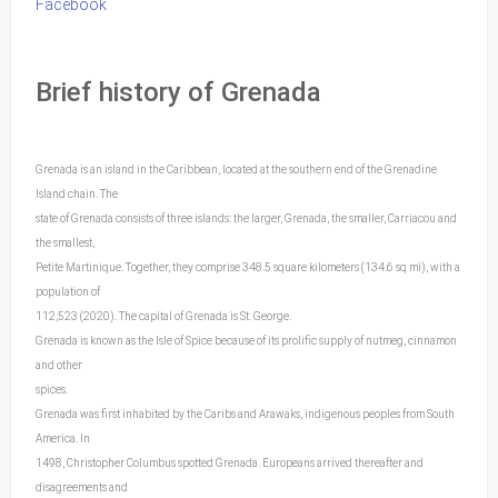
Facebook
Brief history of Grenada
Grenada is an island in the Caribbean, located at the southern end of the Grenadine
Island chain. The
state of Grenada consists of three islands: the larger, Grenada, the smaller, Carriacou and
the smallest,
Petite Martinique. Together, they comprise 348.5 square kilometers (134.6 sq mi), with a
population of
112,523 (2020). The capital of Grenada is St. George.
Grenada is known as the Isle of Spice because of its prolific supply of nutmeg, cinnamon
and other
spices.
Grenada was first inhabited by the Caribs and Arawaks, indigenous peoples from South
America. In
1498, Christopher Columbus spotted Grenada. Europeans arrived thereafter and
disagreements and