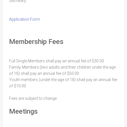
Secretary.
Application Form
Membership Fees
Full Single Members shall pay an annual fee of $30.00.
Family Members (two adults and their children under the age
of 18) shall pay an annual fee of $50.00.
Youth members (under the age of 18) shall pay an annual fee
of $10.00.
Fees are subject to change.
Meetings