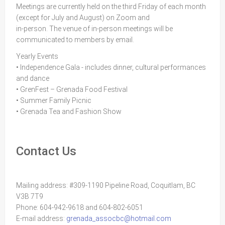
Meetings are currently held on the third Friday of each month
(except for July and August) on Zoom and
in-person. The venue of in-person meetings will be
communicated to members by email.
Yearly Events
• Independence Gala - includes dinner, cultural performances
and dance
• GrenFest – Grenada Food Festival
• Summer Family Picnic
• Grenada Tea and Fashion Show
Contact Us
Mailing address: #309-1190 Pipeline Road, Coquitlam, BC
V3B 7T9
Phone: 604-942-9618 and 604-802-6051
E-mail address:
grenada_assocbc@hotmail.com