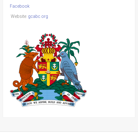
Facebook
Website:
gcabc.org