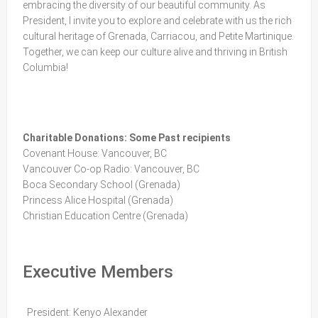
embracing the diversity of our beautiful community. As
President, I invite you to explore and celebrate with us the rich
cultural heritage of Grenada, Carriacou, and Petite Martinique.
Together, we can keep our culture alive and thriving in British
Columbia!
Charitable Donations: Some Past recipients
Covenant House: Vancouver, BC
Vancouver Co-op Radio: Vancouver, BC
Boca Secondary School (Grenada)
Princess Alice Hospital (Grenada)
Christian Education Centre (Grenada)
Executive Members
President: Kenyo Alexander