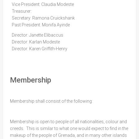
Vice President: Claudia Modeste
Treasurer:
Secretary: Ramona Cruickshank
Past President: Monifa Ayinde
Director: Janette Elibaccus
Director: Karlan Modeste
Director: Karen Griffith-Henry
Membership
Membership shall consist of the following:
Membership is open to people of all nationalities, colour and
creeds. This is similar to what one would expect to find in the
makeup of the people of Grenada, and in many other islands