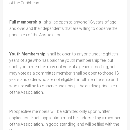
of the Caribbean..
Full membership
- shall be open to anyone 18 years of age
and over and their dependents that are willing to observe the
principles of the Association.
Youth Membership
-shall be open to anyone under eighteen
years of age who has paid the youth membership fee, but
such youth member may not vote at a general meeting, but
may vote as a committee member. shall be open to those 18
years and older who are not eligible for full membership and
who are willing to observe and accept the guiding principles
of the Association.
Prospective members will be admitted only upon written
application. Each application must be endorsed by a member
of the Association, in good standing, and will be filed with the