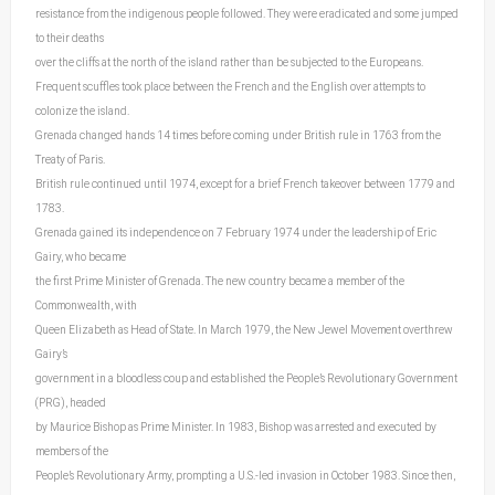
resistance from the indigenous people followed. They were eradicated and some jumped
to their deaths
over the cliffs at the north of the island rather than be subjected to the Europeans.
Frequent scuffles took place between the French and the English over attempts to
colonize the island.
Grenada changed hands 14 times before coming under British rule in 1763 from the
Treaty of Paris.
British rule continued until 1974, except for a brief French takeover between 1779 and
1783.
Grenada gained its independence on 7 February 1974 under the leadership of Eric
Gairy, who became
the first Prime Minister of Grenada. The new country became a member of the
Commonwealth, with
Queen Elizabeth as Head of State. In March 1979, the New Jewel Movement overthrew
Gairy’s
government in a bloodless coup and established the People’s Revolutionary Government
(PRG), headed
by Maurice Bishop as Prime Minister. In 1983, Bishop was arrested and executed by
members of the
People’s Revolutionary Army, prompting a U.S.-led invasion in October 1983. Since then,