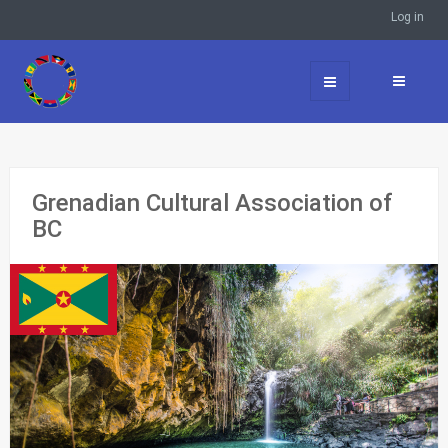
Log in
Grenadian Cultural Association of
BC