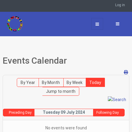
Log in
Events Calendar
By Year
By Month
By Week
Today
Jump to month
Tuesday 09 July 2024
Preceding Day
Following Day
No events were found