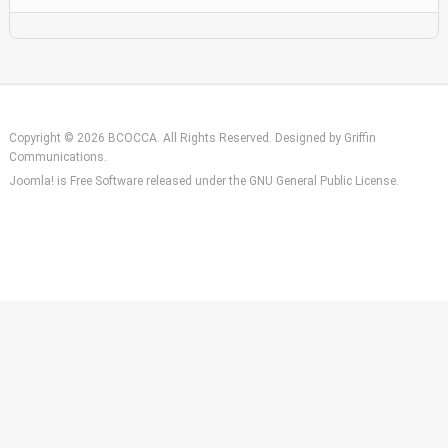
Copyright © 2026 BCOCCA. All Rights Reserved. Designed by
Griffin
Communications
.
Joomla!
is Free Software released under the
GNU General Public License.