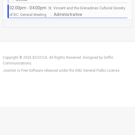
02:00pm - 04:00pm
St. Vincent and the Grenadines Cultural Society
:: Administrative
of BC: General Meeting
Copyright © 2026 BCOCCA. All Rights Reserved. Designed by
Griffin
Communications
.
Joomla!
is Free Software released under the
GNU General Public License.