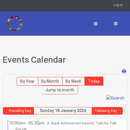
Log in
Events Calendar
By Year
By Month
By Week
Today
Jump to month
Sunday 18 January 2026
Preceding Day
Following Day
10:00am - 05:30pm
Jr. Black Achievement Awards: Talk the Talk:
:: Social