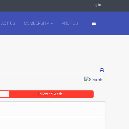
Log in
TACT US
MEMBERSHIP
PHOTOS
Following Week