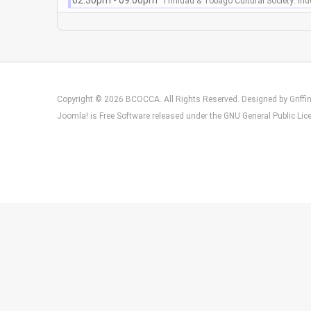
02:30pm - 09:00pm
Trinidad & Tobago Cultural Society: In
Copyright © 2026 BCOCCA. All Rights Reserved. Designed by
Griff
Joomla!
is Free Software released under the
GNU General Public Lic