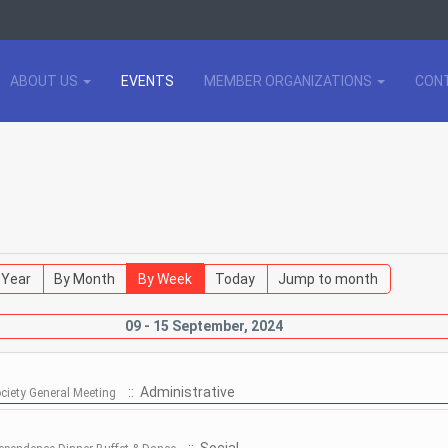
ABOUT US
EVENTS
MEMBER ORGANIZATIONS
CON
 Year
By Month
By Week
Today
Jump to month
09 - 15 September, 2024
:: Administrative
ociety General Meeting