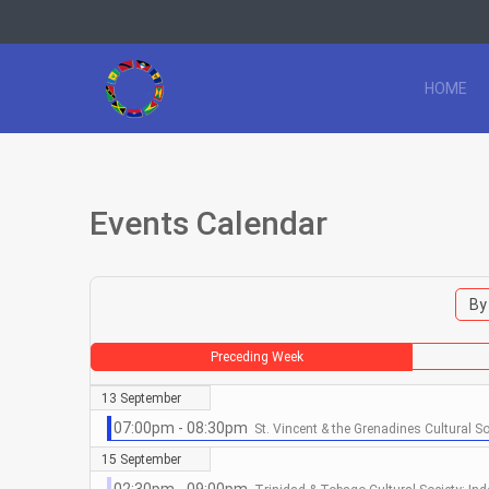
HOME
Events Calendar
By
Preceding Week
13 September
07:00pm - 08:30pm
St. Vincent & the Grenadines Cultural S
15 September