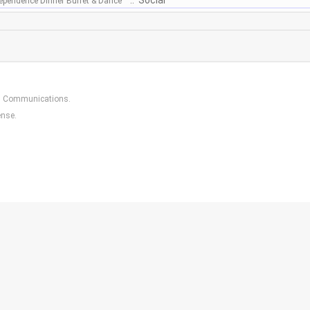
:: Social
dependence Dinner Buffet & Dance
in Communications
.
ense.