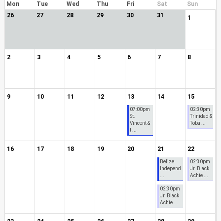
Mon
Tue
Wed
Thu
Fri
Sat
Sun
26
27
28
29
30
31
1
2
3
4
5
6
7
8
9
10
11
12
13
14
15
07:00pm
02:30pm
St.
Trinidad &
Vincent &
Toba ...
t ...
16
17
18
19
20
21
22
Belize
02:30pm
Independ
Jr. Black
...
Achie ...
02:30pm
Jr. Black
Achie ...