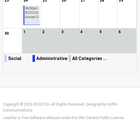
23
24
25
26
27
28
29
06:00pm
BCOCCA
Annual G
...
1
2
3
4
5
6
30
Social
Administrative
All Categories ...
Copyright © 2026 BCOCCA. All Rights Reserved. Designed by
Griffin
Communications
.
Joomla!
is Free Software released under the
GNU General Public License.