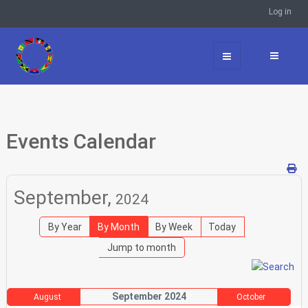
Log in
Events Calendar
September,
2024
By Year
By Month
By Week
Today
Jump to month
September 2024
August
October